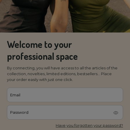
Welcome to your
professional space
By connecting, you will have access to all the articles of the
collection, novelties, limited editions, bestsellers... Place
your order easily with just one click.
Email
Password
Have you forgotten your password?