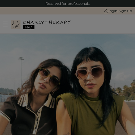
Reserved for professionals
Login
|
Sign up