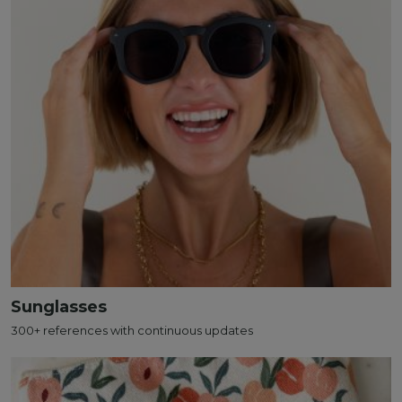
Sunglasses
300+ references with continuous updates