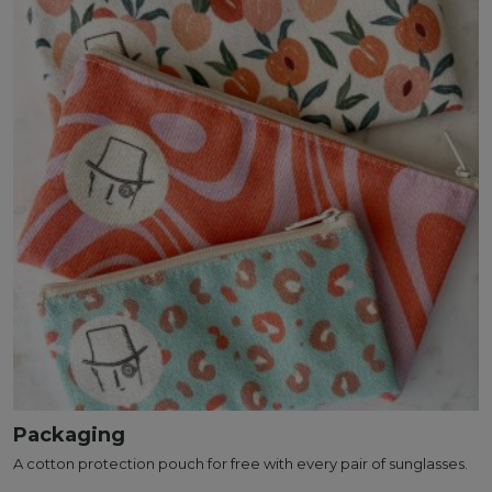
Packaging
A cotton protection pouch for free with every pair of sunglasses.