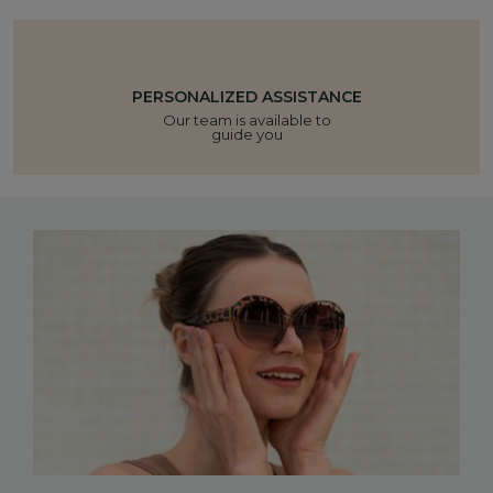
PERSONALIZED ASSISTANCE
Our team is available to
guide you