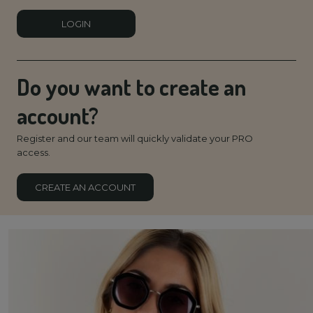
LOGIN
Do you want to create an
account?
Register and our team will quickly validate your PRO
access.
CREATE AN ACCOUNT