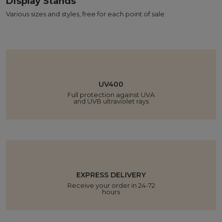
Display Stands
Various sizes and styles, free for each point of sale
UV400
Full protection against UVA
and UVB ultraviolet rays
EXPRESS DELIVERY
Receive your order in 24-72
hours