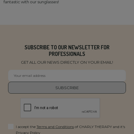
fantastic with our sunglasses!
SUBSCRIBE TO OUR NEWSLETTER FOR
PROFESSIONALS
GET ALL OUR NEWS DIRECTLY ON YOUR EMAIL!
I accept the
Terms and Conditions
of CHARLY THERAPY and it's
Privacy Policy