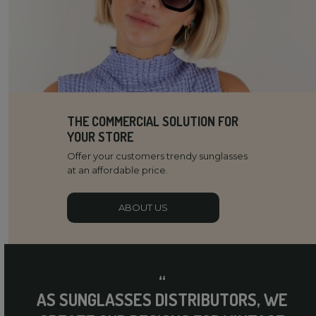
THE COMMERCIAL SOLUTION FOR
YOUR STORE
Offer your customers trendy sunglasses
at an affordable price.
ABOUT US
“
AS SUNGLASSES DISTRIBUTORS, WE