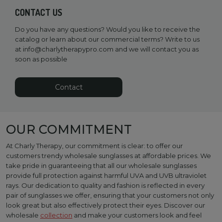
CONTACT US
Do you have any questions? Would you like to receive the
catalog or learn about our commercial terms? Write to us
at
info@charlytherapypro.com
and we will contact you as
soon as possible
Contact
OUR COMMITMENT
At Charly Therapy, our commitment is clear: to offer our
customers trendy wholesale sunglasses at affordable prices. We
take pride in guaranteeing that all our wholesale sunglasses
provide full protection against harmful UVA and UVB ultraviolet
rays. Our dedication to quality and fashion is reflected in every
pair of sunglasses we offer, ensuring that your customers not only
look great but also effectively protect their eyes. Discover our
wholesale
collection
and make your customers look and feel