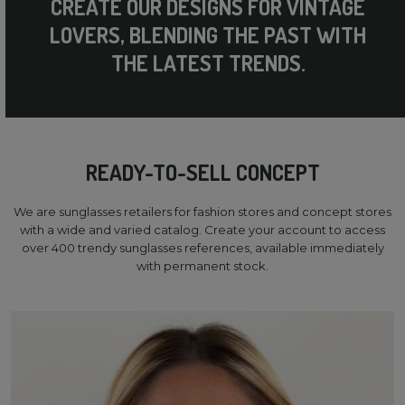
CREATE OUR DESIGNS FOR VINTAGE
LOVERS, BLENDING THE PAST WITH
THE LATEST TRENDS.
READY-TO-SELL CONCEPT
We are sunglasses retailers for fashion stores and concept stores
with a wide and varied catalog. Create your account to access
over 400 trendy sunglasses references, available immediately
with permanent stock.